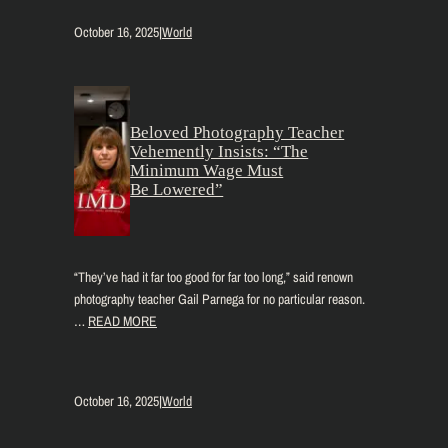
October 16, 2025
|
World
Beloved Photography Teacher
Vehemently Insists: “The
Minimum Wage Must
Be Lowered”
“They’ve had it far too good for far too long,” said renown
photography teacher Gail Parnega for no particular reason.
…
READ MORE
October 16, 2025
|
World