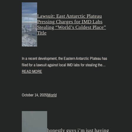
Lawsuit: East Antarctic Plateau
Pressing Charges for IMD Labs
Stealing “World’s Coldest Place”
Title
In a recent development, the Eastern Antarctic Plateau has
filed for a lawsuit against local IMD labs for stealing the…
READ MORE
October 14, 2025
|
World
honestly guys i’m just having