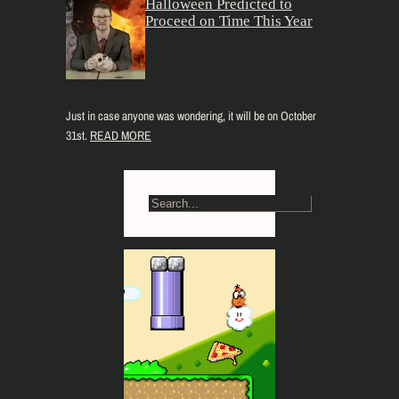
Halloween Predicted to
Proceed on Time This Year
Just in case anyone was wondering, it will be on October
31st.
READ MORE
S
e
a
r
c
h