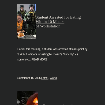
Student Arrested for Eating
Within 10 Meters
of Workstation
Earlier this morning, a student was arrested at taser-point by
S.W.A.T. officers for eating Mr. Beast’s “Lunchly” – a
somehow…
READ MORE
September 15, 2025
|
Latest
, 
World