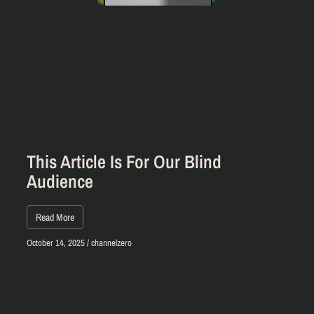
This Article Is For Our Blind
Audience
Read More
October 14, 2025
/
channelzero