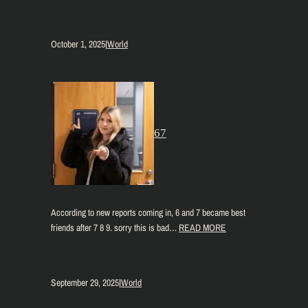
October 1, 2025
|
World
67
According to new reports coming in, 6 and 7 became best
friends after 7 8 9. sorry this is bad…
READ MORE
September 29, 2025
|
World