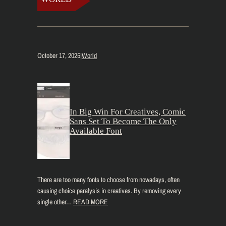
October 17, 2025
|
World
In Big Win For Creatives, Comic
Sans Set To Become The Only
Available Font
There are too many fonts to choose from nowadays, often
causing choice paralysis in creatives. By removing every
single other…
READ MORE