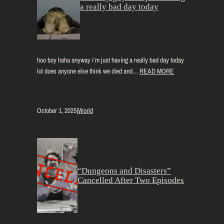
a really bad day today
hoo boy haha anyway i’m just having a really bad day today
lol does anyone else think we died and…
READ MORE
October 1, 2025
|
World
“Dungeons and Disasters”
Cancelled After Two Episodes