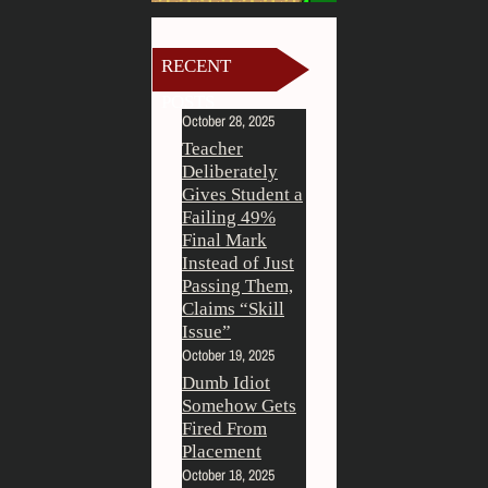
RECENT
POSTS
October 28, 2025
Teacher
Deliberately
Gives Student a
Failing 49%
Final Mark
Instead of Just
Passing Them,
Claims “Skill
Issue”
October 19, 2025
Dumb Idiot
Somehow Gets
Fired From
Placement
October 18, 2025