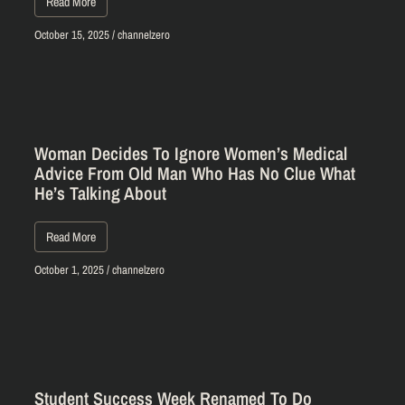
Read More
October 15, 2025
/
channelzero
Woman Decides To Ignore Women’s Medical
Advice From Old Man Who Has No Clue What
He’s Talking About
Read More
October 1, 2025
/
channelzero
Student Success Week Renamed To Do