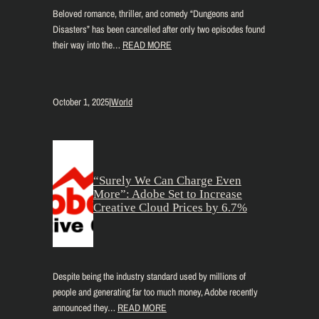
Beloved romance, thriller, and comedy “Dungeons and
Disasters” has been cancelled after only two episodes found
their way into the…
READ MORE
October 1, 2025
|
World
“Surely We Can Charge Even
More”: Adobe Set to Increase
Creative Cloud Prices by 6.7%
Despite being the industry standard used by millions of
people and generating far too much money, Adobe recently
announced they…
READ MORE