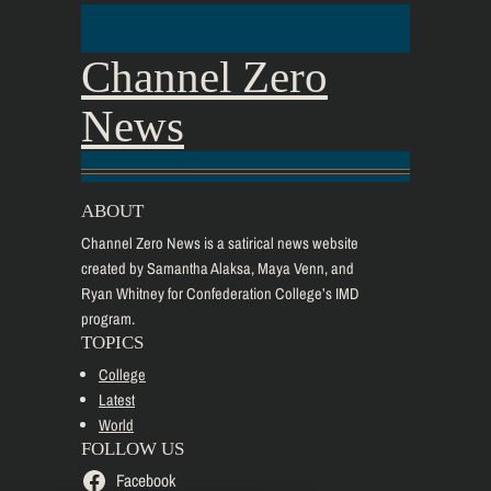
Channel Zero
News
ABOUT
Channel Zero News is a satirical news website
created by Samantha Alaksa, Maya Venn, and
Ryan Whitney for Confederation College’s IMD
program.
TOPICS
College
Latest
World
FOLLOW US
Facebook