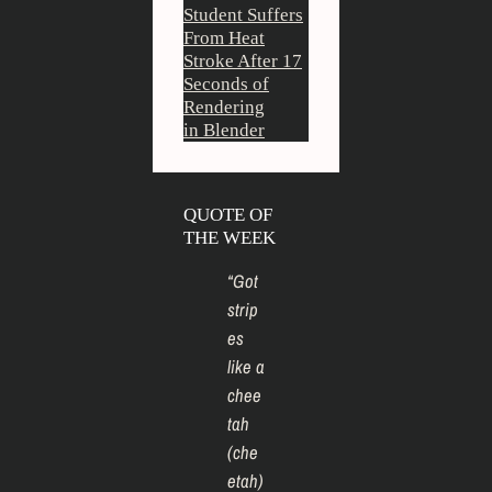
Student Suffers
From Heat
Stroke After 17
Seconds of
Rendering
in Blender
QUOTE OF
THE WEEK
“
Got
strip
es
like a
chee
tah
(che
etah)