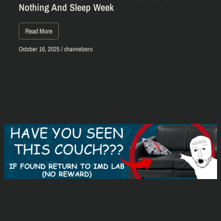
Nothing And Sleep Week
Read More
October 16, 2025
/
channelzero