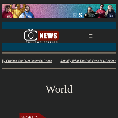
ally Crashes Out Over Cafeteria Prices
Actually What The F*ck Even Is A Bezier Cu
World
WORLD