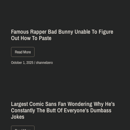
Famous Rapper Bad Bunny Unable To Figure
Out How To Paste
Read More
October 1, 2025
/
channelzero
Largest Comic Sans Fan Wondering Why He’s
Constantly The Butt Of Everyone’s Dumbass
Jokes