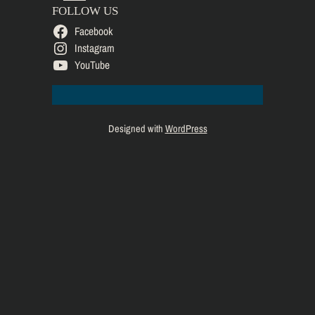
FOLLOW US
Facebook
Instagram
YouTube
Designed with
WordPress