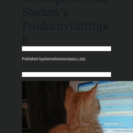
Student’s
Productivfiiffffgk
h
Published by
channelzero
on
October 1, 2025