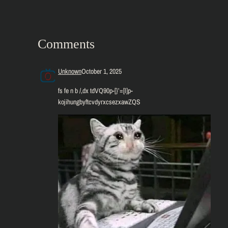
Comments
Unknown
October 1, 2025
fs fe n b /,dx tdVQ90p-[}’=[l]p-
kojihungbyftcvdyrxcsezxawZQS