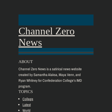
Channel Zero
News
ABOUT
Channel Zero News is a satirical news website
created by Samantha Alaksa, Maya Venn, and
Ryan Whitney for Confederation College’s IMD
program.
TOPICS
College
Latest
World