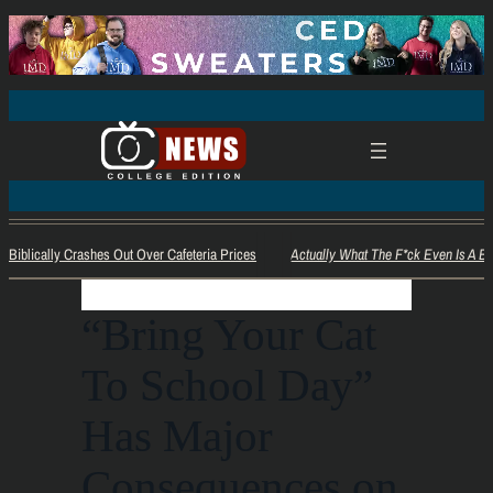
Biblically Crashes Out Over Cafeteria Prices
Actually What The F*ck Even Is A Bez
“Bring Your Cat
To School Day”
Has Major
Consequences on