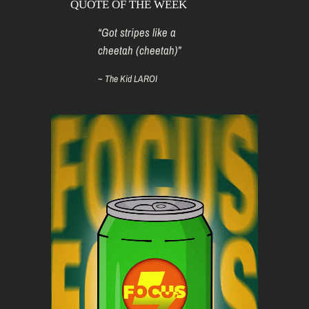
QUOTE OF THE WEEK
“
Got stripes like a
cheetah (cheetah)
”
~
The Kid LAROI