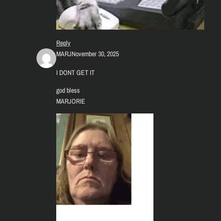
Reply
MARJ
November 30, 2025
I DONT GET IT
god bless
MARJORIE