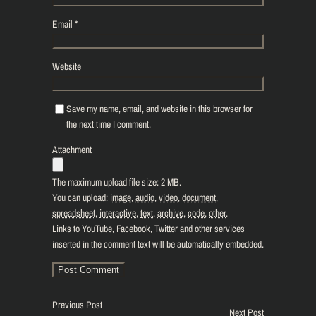
Email
*
Website
Save my name, email, and website in this browser for
the next time I comment.
Attachment
The maximum upload file size: 2 MB.
You can upload:
image
,
audio
,
video
,
document
,
spreadsheet
,
interactive
,
text
,
archive
,
code
,
other
.
Links to YouTube, Facebook, Twitter and other services
inserted in the comment text will be automatically embedded.
Previous Post
Next Post