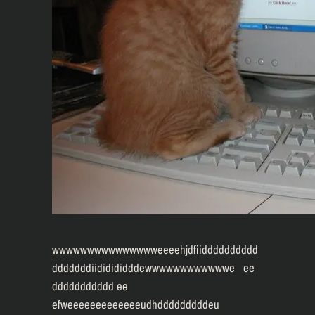
wwwwwwwwwwwwwwweeeehjdfiidddddddddd
dddddddiididididddewwwwwwwwwwwwe ee
ddddddddddd ee
efweeeeeeeeeeeeeudhdddddddddeu