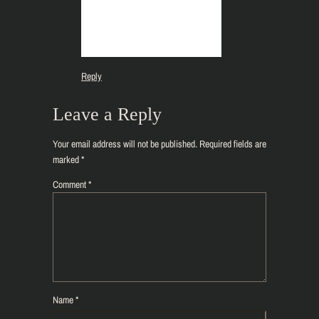
Reply
Leave a Reply
Your email address will not be published.
Required fields are
marked
*
Comment
*
Name
*