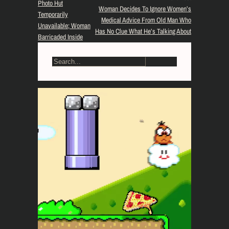
Photo Hut
Woman Decides To Ignore Women’s
Temporarily
Medical Advice From Old Man Who
Unavailable; Woman
Has No Clue What He’s Talking About
Barricaded Inside
S
e
a
r
c
h