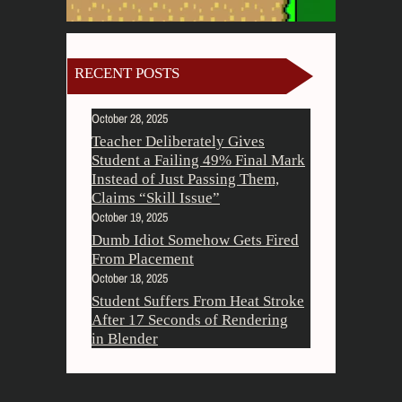
RECENT POSTS
October 28, 2025
Teacher Deliberately Gives
Student a Failing 49% Final Mark
Instead of Just Passing Them,
Claims “Skill Issue”
October 19, 2025
Dumb Idiot Somehow Gets Fired
From Placement
October 18, 2025
Student Suffers From Heat Stroke
After 17 Seconds of Rendering
in Blender