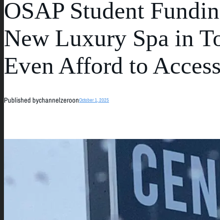
OSAP Student Funding
New Luxury Spa in To
Even Afford to Acces
Published by
channelzero
on
October 1, 2025