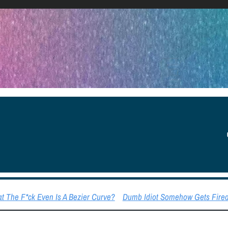
YOU
 The F*ck Even Is A Bezier Curve?
Dumb Idiot Somehow Gets Fired