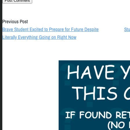
Previous Post
Brave Student Excited to Prepare for Future Despite
Stu
Literally Everything Going on Right Now