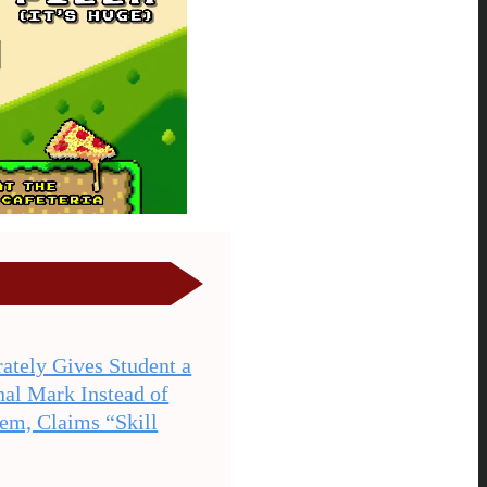
ately Gives Student a
nal Mark Instead of
hem, Claims “Skill