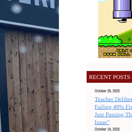
RECENT POSTS
October 28, 2025
Teacher Deliber
Failing 49% Fi
Just Passing T
Issue”
October 19, 2025