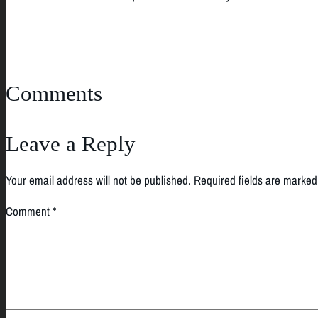
Comments
Leave a Reply
Your email address will not be published.
Required fields are marke
Comment
*