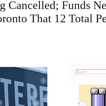
 Cancelled; Funds Ne
ronto That 12 Total P
s
S
e
a
r
c
h