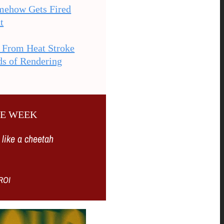
mehow Gets Fired
t
s From Heat Stroke
ds of Rendering
HE WEEK
 like a cheetah
ROI