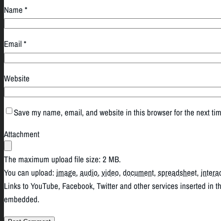
Name
*
Email
*
Website
Save my name, email, and website in this browser for the next ti
Attachment
The maximum upload file size: 2 MB.
You can upload:
image
,
audio
,
video
,
document
,
spreadsheet
,
intera
Links to YouTube, Facebook, Twitter and other services inserted in t
embedded.