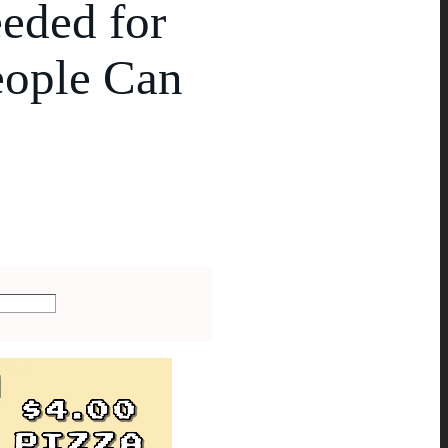
eded for
eople Can