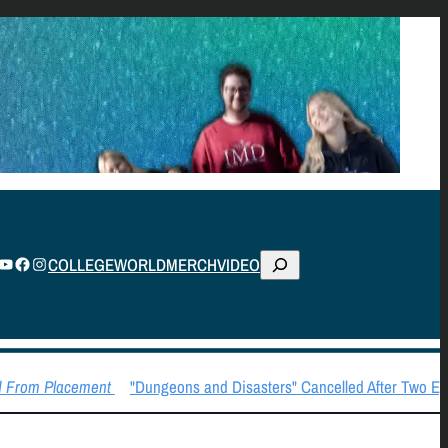
S
TUBE
FACEBOOK
INSTAGRAM
COLLEGE
WORLD
MERCH
VIDEO
E
A
R
C
 From Placement
"Dungeons and Disasters" Cancelled After Two Epi
H