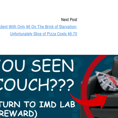
Next Post
dent With Only $6 On The Brink of Starvation;
Unfortunately Slice of Pizza Costs $6.70