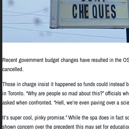
Recent government budget changes have resulted in the OS
cancelled.
Those in charge insist it happened so funds could instead 
in Toronto. “Why are people so mad about this?” officials w
asked when confronted. “Hell, we’re even paving over a scie
It’s super cool, pinky promise.” While the spa does in fact so
shown concern over the precedent this may set for education