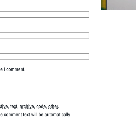
me I comment.
ctive
,
text
,
archive
,
code
,
other
.
he comment text will be automatically