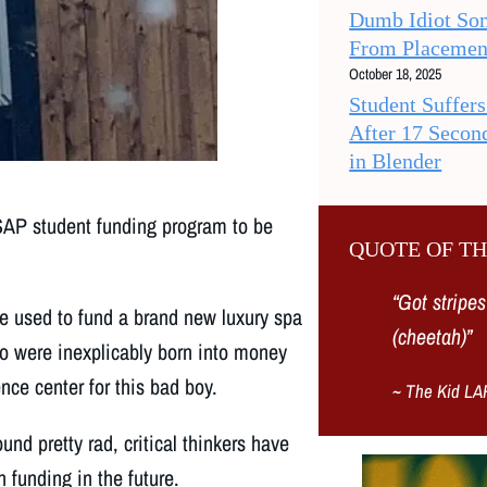
Dumb Idiot So
From Placemen
October 18, 2025
Student Suffer
After 17 Secon
in Blender
AP student funding program to be
QUOTE OF T
“
Got stripes
be used to fund a brand new luxury spa
(cheetah)
”
ho were inexplicably born into money
nce center for this bad boy.
~
The Kid LA
und pretty rad, critical thinkers have
 funding in the future.