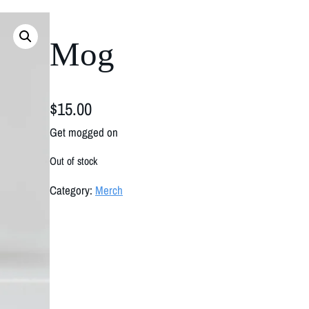
Mog
$
15.00
Get mogged on
Out of stock
Category:
Merch