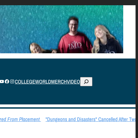
S
TUBE
FACEBOOK
INSTAGRAM
COLLEGE
WORLD
MERCH
VIDEO
E
A
R
C
ed From Placement
"Dungeons and Disasters" Cancelled After Two 
H