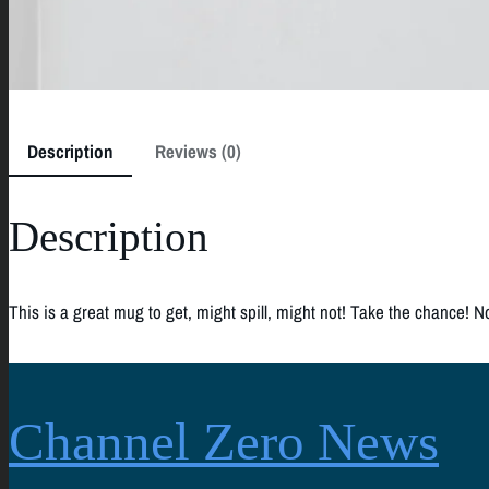
Description
Reviews (0)
Description
This is a great mug to get, might spill, might not! Take the chance! N
Channel Zero News