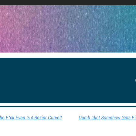
YOU
e F*ck Even Is A Bezier Curve?
Dumb Idiot Somehow Gets Fir