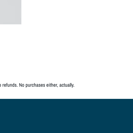
o refunds. No purchases either, actually.